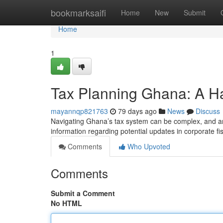
Home
bookmarksaifi
Home
New
Submit
Home
1
Tax Planning Ghana: A H
mayannqp821763
79 days ago
News
Discuss
Navigating Ghana’s tax system can be complex, and ant
information regarding potential updates in corporate f
Comments
Who Upvoted
Comments
Submit a Comment
No HTML