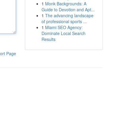
1
Monk Backgrounds: A
Guide to Devotion and Apt...
1
The advancing landscape
of professional sports ...
1
Miami SEO Agency:
Dominate Local Search
Results
ort Page