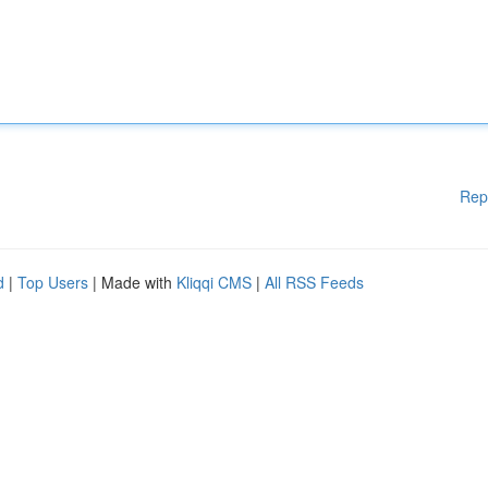
Rep
d
|
Top Users
| Made with
Kliqqi CMS
|
All RSS Feeds