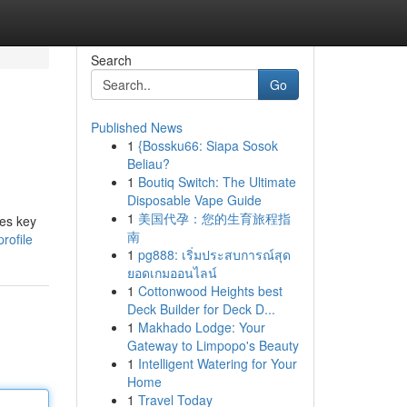
Search
Go
Published News
1
{Bossku66: Siapa Sosok
Beliau?
1
Boutiq Switch: The Ultimate
Disposable Vape Guide
1
美国代孕：您的生育旅程指
des key
南
rofile
1
pg888: เริ่มประสบการณ์สุด
ยอดเกมออนไลน์
1
Cottonwood Heights best
Deck Builder for Deck D...
1
Makhado Lodge: Your
Gateway to Limpopo's Beauty
1
Intelligent Watering for Your
Home
1
Travel Today