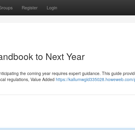
Groups
Register
Login
andbook to Next Year
icipating the coming year requires expert guidance. This guide provi
iscal regulations, Value Added
https://kallumwgld335028.howeweb.com/p