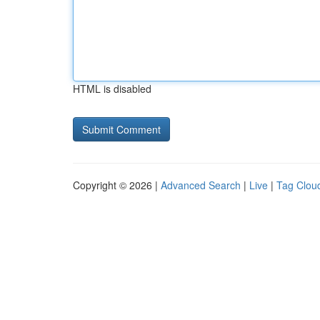
HTML is disabled
Copyright © 2026 |
Advanced Search
|
Live
|
Tag Clou