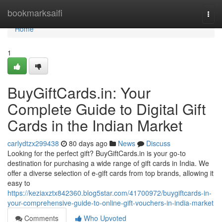
Home
bookmarksaifi
Togg
navi
Home
1
BuyGiftCards.in: Your
Complete Guide to Digital Gift
Cards in the Indian Market
carlydtzx299438
80 days ago
News
Discuss
Looking for the perfect gift? BuyGiftCards.in is your go-to
destination for purchasing a wide range of gift cards in India. We
offer a diverse selection of e-gift cards from top brands, allowing it
easy to
https://keziaxztx842360.blog5star.com/41700972/buygiftcards-in-
your-comprehensive-guide-to-online-gift-vouchers-in-india-market
Comments
Who Upvoted