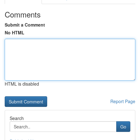
Comments
Submit a Comment
No HTML
HTML is disabled
Report Page
Search
Go