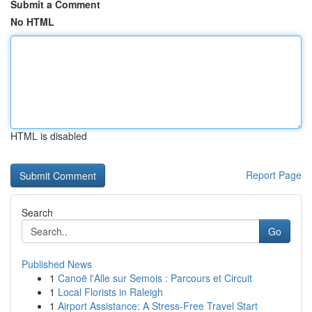
Submit a Comment
No HTML
HTML is disabled
Report Page
Search
Go
Published News
1
Canoë l'Alle sur Semois : Parcours et Circuit
1
Local Florists in Raleigh
1
Airport Assistance: A Stress-Free Travel Start