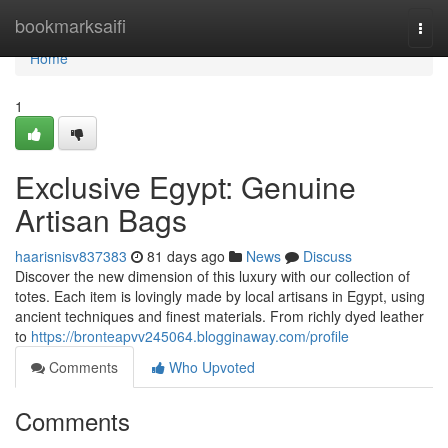
Home
bookmarksaifi
Togg
navi
Home
1
Exclusive Egypt: Genuine
Artisan Bags
haarisnisv837383
81 days ago
News
Discuss
Discover the new dimension of this luxury with our collection of
totes. Each item is lovingly made by local artisans in Egypt, using
ancient techniques and finest materials. From richly dyed leather
to
https://bronteapvv245064.blogginaway.com/profile
Comments
Who Upvoted
Comments