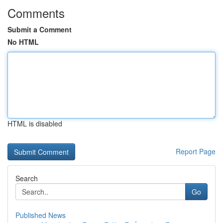
Comments
Submit a Comment
No HTML
HTML is disabled
Report Page
Search
Go
Published News