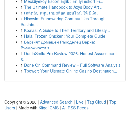
1
Mecidiyeköy Escort Eşlik : En İyi eskort Fı...
1
The Ultimate Handbook to Axys Body Art ...
1
เคล็ดลับ หมุน เกมสล็อต ออนไลน์ ให้ มีเงิน
1
Hisowin: Empowering Communities Through
Sustain...
1
Koalas: A Guide to Their Territory and Lifesty...
1
Halal Frozen Chicken: Your Complete Guide
1
Бързият Домашен Ръкоделец Варна:
Възможности з...
1
DentaSmile Pro Review 2026: Honest Assessment
&...
1
Done On Command Review – Full Software Analysis
1
Tpower: Your Ultimate Online Casino Destination...
Copyright © 2026 |
Advanced Search
|
Live
|
Tag Cloud
|
Top
Users
| Made with
Kliqqi CMS
|
All RSS Feeds