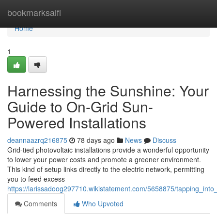
Home
bookmarksaifi
Home
1
Harnessing the Sunshine: Your
Guide to On-Grid Sun-
Powered Installations
deannaazrq216875
78 days ago
News
Discuss
Grid-tied photovoltaic installations provide a wonderful opportunity
to lower your power costs and promote a greener environment.
This kind of setup links directly to the electric network, permitting
you to feed excess
https://larissadoog297710.wikistatement.com/5658875/tapping_into_
Comments
Who Upvoted