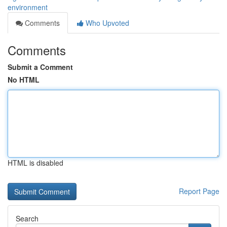
environment
Comments
Who Upvoted
Comments
Submit a Comment
No HTML
HTML is disabled
Report Page
Search