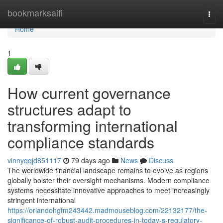
Home
bookmarksaifi
Togg
navi
Home
1
How current governance
structures adapt to
transforming international
compliance standards
vinnyqqjd851117
79 days ago
News
Discuss
The worldwide financial landscape remains to evolve as regions
globally bolster their oversight mechanisms. Modern compliance
systems necessitate innovative approaches to meet increasingly
stringent international
https://orlandohgfm243442.madmouseblog.com/22132177/the-
significance-of-robust-audit-procedures-in-today-s-regulatory-