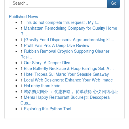
Go
Published News
1
This do not complete this request . My f...
1
Manhattan Remodeling Company for Quality Home
R...
1
{Gravity Food Dispensers: A groundbreaking kit...
1
Profit Pals Pro: A Deep Dive Review
1
Rubbish Removal Croydon Supporting Cleaner
Resi...
1
Our Story: A Deeper Dive
1
Blue Butterfly Necklace & Hoop Earrings Set: A ...
1
Hotel Tropea Sul Mare: Your Seaside Getaway
1
Local Web Designers: Enhance Your Web Image
1
Hai nháy tham khảo
1
域名购买国外 ： 优惠攻略， 简单获得 心仪 网络地址
1
Meniu Happy Restaurant București: Descoperă
Gus...
1
Exploring this Python Tool