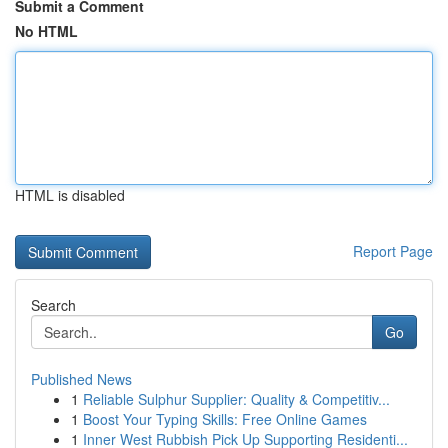
Submit a Comment
No HTML
HTML is disabled
Report Page
Search
Go
Published News
1
Reliable Sulphur Supplier: Quality & Competitiv...
1
Boost Your Typing Skills: Free Online Games
1
Inner West Rubbish Pick Up Supporting Residenti...