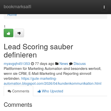
Home
bookmarksaifi
Togg
navi
Home
1
Lead Scoring sauber
definieren
myavgqh451353
77 days ago
News
Discuss
Plattformen für Marketing Automation sind besonders wertvoll,
wenn sie CRM, E-Mail-Marketing und Reporting sinnvoll
verbinden.
https://gute-marketing-
automation.blogspot.com/2026/04/kundenkommunikation.html
Comments
Who Upvoted
Comments