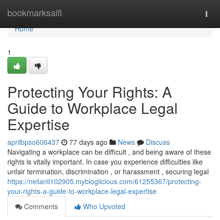
Home
bookmarksaifi
Togg
navi
Home
1
Protecting Your Rights: A
Guide to Workplace Legal
Expertise
aprilbpso606437
77 days ago
News
Discuss
Navigating a workplace can be difficult , and being aware of these
rights is vitally important. In case you experience difficulties like
unfair termination, discrimination , or harassment , securing legal
https://neilanli102905.mybloglicious.com/61255367/protecting-
your-rights-a-guide-to-workplace-legal-expertise
Comments
Who Upvoted