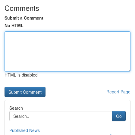
Comments
Submit a Comment
No HTML
HTML is disabled
Report Page
Search
Go
Published News