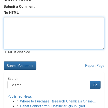
Submit a Comment
No HTML
HTML is disabled
Report Page
Search
Go
Published News
1
Where to Purchase Research Chemicals Online...
1
Rahat Sohbet : Yeni Dostluklar İçin İpuçları