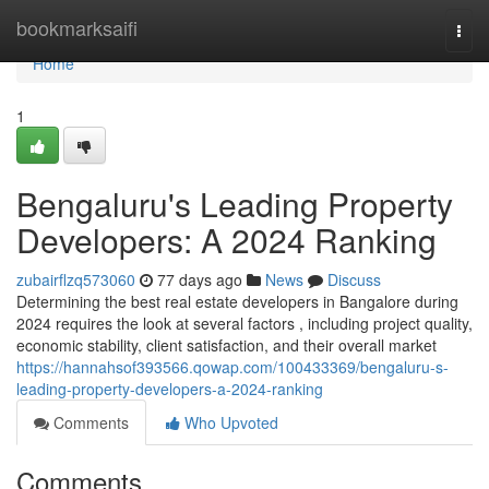
Home
bookmarksaifi
Togg
navi
Home
1
Bengaluru's Leading Property
Developers: A 2024 Ranking
zubairflzq573060
77 days ago
News
Discuss
Determining the best real estate developers in Bangalore during
2024 requires the look at several factors , including project quality,
economic stability, client satisfaction, and their overall market
https://hannahsof393566.qowap.com/100433369/bengaluru-s-
leading-property-developers-a-2024-ranking
Comments
Who Upvoted
Comments