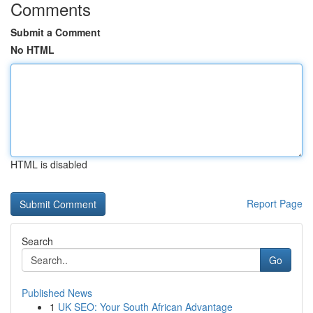
Comments
Submit a Comment
No HTML
HTML is disabled
Report Page
Search
Go
Published News
1
UK SEO: Your South African Advantage