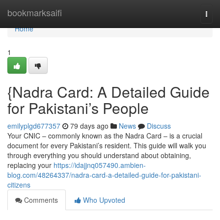
Home
bookmarksaifi
Togg
navi
Home
1
{Nadra Card: A Detailed Guide
for Pakistani’s People
emilyplgd677357
79 days ago
News
Discuss
Your CNIC – commonly known as the Nadra Card – is a crucial
document for every Pakistani’s resident. This guide will walk you
through everything you should understand about obtaining,
replacing your
https://idajjnq057490.ambien-
blog.com/48264337/nadra-card-a-detailed-guide-for-pakistani-
citizens
Comments
Who Upvoted