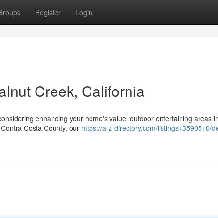
Groups
Register
Login
lnut Creek, California
considering enhancing your home's value, outdoor entertaining areas i
of Contra Costa County, our
https://a-z-directory.com/listings13590510/d