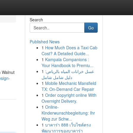
Search
Go
Published News
1
How Much Does a Taxi Cab
Cost? A Detailed Guide...
1
Kampala Companions :
Your Handbook to Premiu...
1
غسل خزانات المياه بالرياض:
n Walnut
دليل شامل شامل
esign-
1
Mobile Mechanic Mansfield
TX: On-Demand Car Repair
1
Order copyright online With
Overnight Delivery.
1
Online-
Kinderwunschbegleitung: Ihr
Weg zur Schw...
1
บาคาร่า 888 เว็บไซต์ตรง
พัฒนาการของบาคาร่า