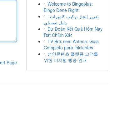
1
Welcome to Bingoplus:
Bingo Done Right
1
تقرير إنجاز تركيب كاميرات :
دليل تفصيلي
1
Dự Đoán Kết Quả Hôm Nay
Rất Chính Xác
1
TV Box sem Antena: Guia
Completo para Iniciantes
1
성인콘텐츠 플랫폼 고객를
위한 디지털 방송 안내
ort Page