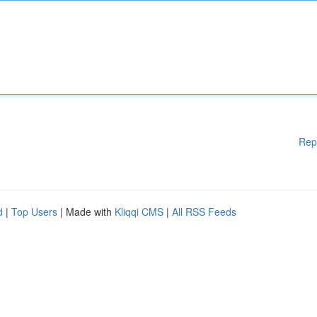
Rep
d
|
Top Users
| Made with
Kliqqi CMS
|
All RSS Feeds