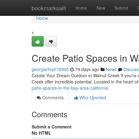
Home
bookmarksaifi
Home
New
Submit
Home
1
Create Patio Spaces in Wa
georgiarfoy076995
79 days ago
News
Discuss
Create Your Dream Outdoor in Walnut Creek If you're 
Creek offer incredible potential. Located in the heart 
patio-spaces-in-the-bay-area-california
Comments
Who Upvoted
Comments
Submit a Comment
No HTML