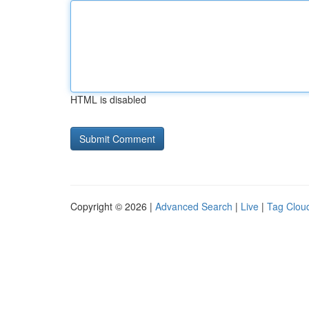
HTML is disabled
Copyright © 2026 |
Advanced Search
|
Live
|
Tag Clou