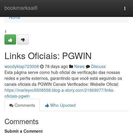
Home
bookmarksaifi
Togg
navi
Home
1
Links Oficiais: PGWIN
woodyktap723008
78 days ago
News
Discuss
Esta página serve como hub oficial de verificação das nossas
redes e perfis externos, garantindo que você está seguindo os
canais oficiais da PGWIN Canais Verificados: Website Oficial:
https://marleyvufi508558.blog-a-story.com/21869077/links-
oficiais-pgwin
Comments
Who Upvoted
Comments
Submit a Comment