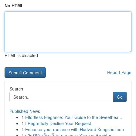
No HTML
HTML is disabled
Report Page
Search
Go
Published News
1
Effortless Elegance: Your Guide to the Sweethea...
1
I Regretfully Decline Your Request
1
Enhance your radiance with Hudvård Kungsholmen
1
g2g899: เว็บสล็อต บาคาร่า สมัครสมาชิก พร้อม ...