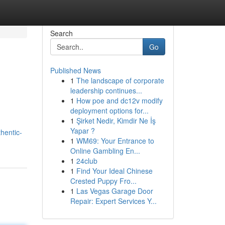
Search
Go
Published News
1
The landscape of corporate
leadership continues...
1
How poe and dc12v modify
deployment options for...
1
Şirket Nedir, Kimdir Ne İş
Yapar ?
hentic-
1
WM69: Your Entrance to
Online Gambling En...
1
24club
1
Find Your Ideal Chinese
Crested Puppy Fro...
1
Las Vegas Garage Door
Repair: Expert Services Y...