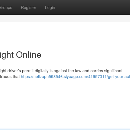
Groups
Register
Login
ight Online
t driver's permit digitally is against the law and carries significant
 frauds that
https://nellzuph593546.slypage.com/41957311/get-your-aut