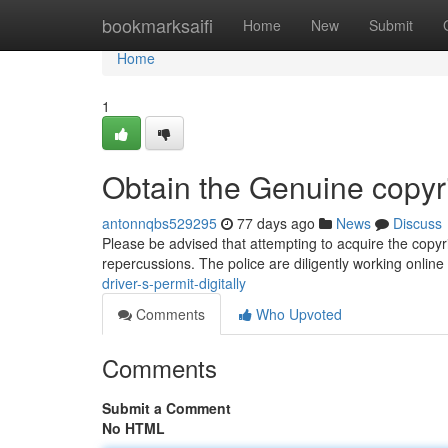
Home
bookmarksaifi
Home
New
Submit
Home
1
Obtain the Genuine copyr
antonnqbs529295
77 days ago
News
Discuss
Please be advised that attempting to acquire the copyrigh
repercussions. The police are diligently working online
driver-s-permit-digitally
Comments
Who Upvoted
Comments
Submit a Comment
No HTML