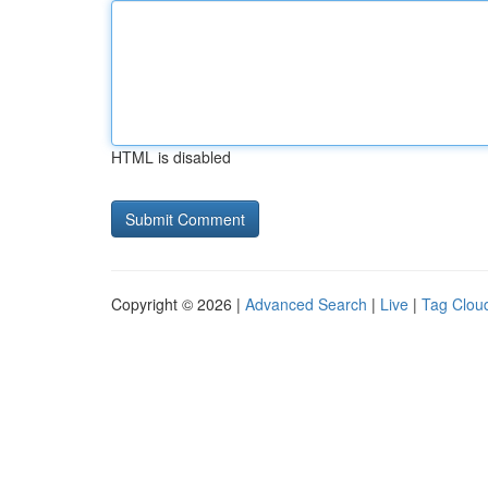
HTML is disabled
Copyright © 2026 |
Advanced Search
|
Live
|
Tag Clou