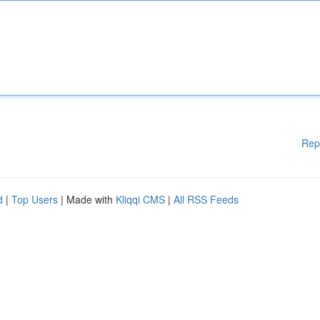
Rep
d
|
Top Users
| Made with
Kliqqi CMS
|
All RSS Feeds