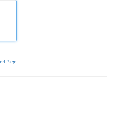
ort Page