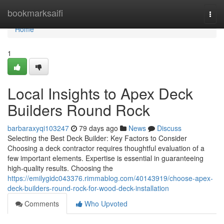
Home
bookmarksaifi
Togg
navi
Home
1
Local Insights to Apex Deck
Builders Round Rock
barbaraxyqi103247
79 days ago
News
Discuss
Selecting the Best Deck Builder: Key Factors to Consider
Choosing a deck contractor requires thoughtful evaluation of a
few important elements. Expertise is essential in guaranteeing
high-quality results. Choosing the
https://emilygidc043376.rimmablog.com/40143919/choose-apex-
deck-builders-round-rock-for-wood-deck-installation
Comments
Who Upvoted