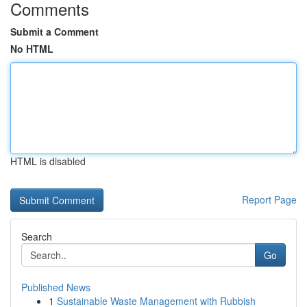
Comments
Submit a Comment
No HTML
HTML is disabled
Report Page
Search
Go
Published News
1
Sustainable Waste Management with Rubbish