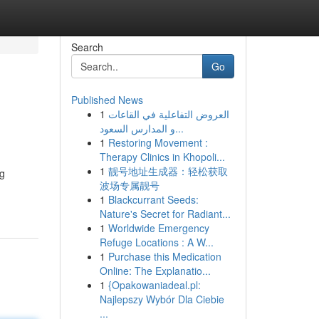
Search
Go
Published News
1
العروض التفاعلية في القاعات
و المدارس السعود...
1
Restoring Movement :
Therapy Clinics in Khopoli...
1
靓号地址生成器：轻松获取
ng
波场专属靓号
1
Blackcurrant Seeds:
Nature's Secret for Radiant...
1
Worldwide Emergency
Refuge Locations : A W...
1
Purchase this Medication
Online: The Explanatio...
1
{Opakowaniadeal.pl:
Najlepszy Wybór Dla Ciebie
...