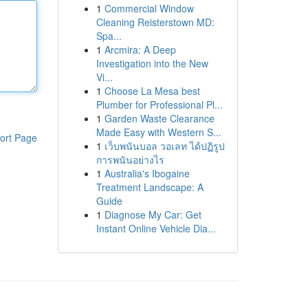
1
Commercial Window
Cleaning Reisterstown MD:
Spa...
1
Arcmira: A Deep
Investigation into the New
Vi...
1
Choose La Mesa best
Plumber for Professional Pl...
1
Garden Waste Clearance
Made Easy with Western S...
ort Page
1
เว็บพนันบอล วอเลท ได้ปฏิรูป
การพนันอย่างไร
1
Australia's Ibogaine
Treatment Landscape: A
Guide
1
Diagnose My Car: Get
Instant Online Vehicle Dia...