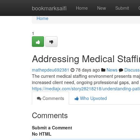
Home
bookmarksaifi
Home
New
Submit
Home
1
Addressing Medical Staffi
mathepdeu692381
78 days ago
News
Discuss
The current medical staffing environment presents major d
increased client need, ongoing professional gaps, and 
https://mediajx.com/story28218218/understanding-patien
Comments
Who Upvoted
Comments
Submit a Comment
No HTML