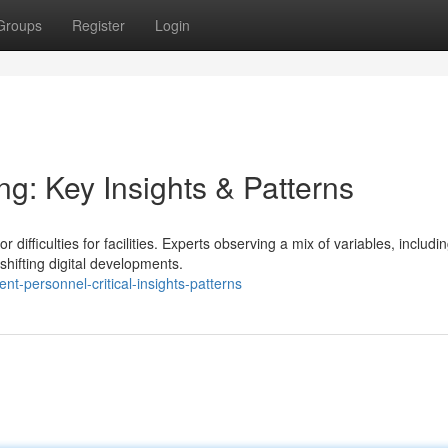
Groups
Register
Login
ng: Key Insights & Patterns
ifficulties for facilities. Experts observing a mix of variables, includi
shifting digital developments.
t-personnel-critical-insights-patterns