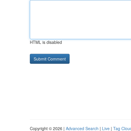
HTML is disabled
Copyright © 2026 |
Advanced Search
|
Live
|
Tag Clou