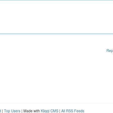
Rep
d
|
Top Users
| Made with
Kliqqi CMS
|
All RSS Feeds