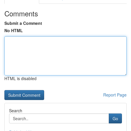
Comments
Submit a Comment
No HTML
HTML is disabled
Report Page
Search
Go