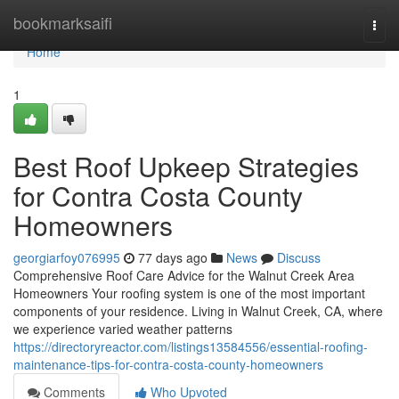
Home
bookmarksaifi
Togg
navi
Home
1
Best Roof Upkeep Strategies
for Contra Costa County
Homeowners
georgiarfoy076995
77 days ago
News
Discuss
Comprehensive Roof Care Advice for the Walnut Creek Area
Homeowners Your roofing system is one of the most important
components of your residence. Living in Walnut Creek, CA, where
we experience varied weather patterns
https://directoryreactor.com/listings13584556/essential-roofing-
maintenance-tips-for-contra-costa-county-homeowners
Comments
Who Upvoted