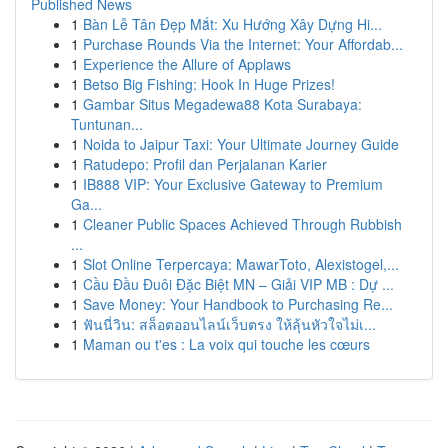
Published News
1
Bàn Lễ Tân Đẹp Mắt: Xu Hướng Xây Dựng Hi...
1
Purchase Rounds Via the Internet: Your Affordab...
1
Experience the Allure of Applaws
1
Betso Big Fishing: Hook In Huge Prizes!
1
Gambar Situs Megadewa88 Kota Surabaya:
Tuntunan...
1
Noida to Jaipur Taxi: Your Ultimate Journey Guide
1
Ratudepo: Profil dan Perjalanan Karier
1
IB888 VIP: Your Exclusive Gateway to Premium
Ga...
1
Cleaner Public Spaces Achieved Through Rubbish
...
1
Slot Online Terpercaya: MawarToto, Alexistogel,...
1
Cầu Đầu Đuôi Đặc Biệt MN – Giải VIP MB : Dự ...
1
Save Money: Your Handbook to Purchasing Re...
1
ฟันนี่วิน: สล็อตออนไลน์เว็บตรง ให้ลุ้นหัวใจไม่เ...
1
Maman ou t'es : La voix qui touche les cœurs