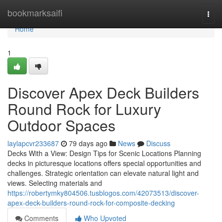
Home
bookmarksaifi
Togg
navi
Home
1
Discover Apex Deck Builders
Round Rock for Luxury
Outdoor Spaces
laylapcvr233687
79 days ago
News
Discuss
Decks With a View: Design Tips for Scenic Locations Planning
decks in picturesque locations offers special opportunities and
challenges. Strategic orientation can elevate natural light and
views. Selecting materials and
https://robertymky804506.tusblogos.com/42073513/discover-
apex-deck-builders-round-rock-for-composite-decking
Comments
Who Upvoted