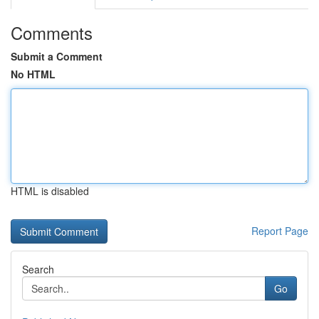
Comments
Submit a Comment
No HTML
HTML is disabled
Report Page
Search
Go