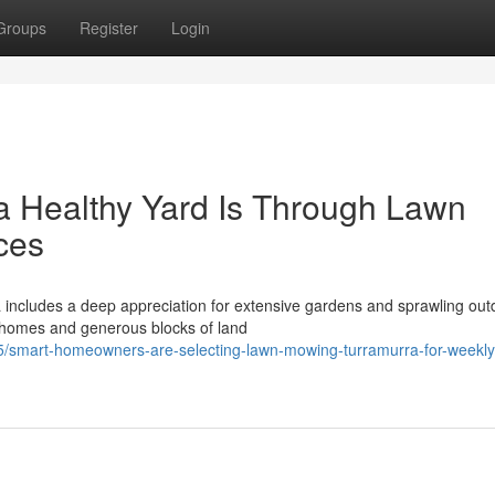
Groups
Register
Login
a Healthy Yard Is Through Lawn
ces
a includes a deep appreciation for extensive gardens and sprawling out
 homes and generous blocks of land
5/smart-homeowners-are-selecting-lawn-mowing-turramurra-for-weekly