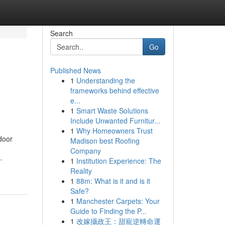
Search
Go
Published News
1
Understanding the
frameworks behind effective
e...
1
Smart Waste Solutions
Include Unwanted Furnitur...
1
Why Homeowners Trust
door
Madison best Roofing
Company
-
1
Institution Experience: The
Reality
1
88m: What is it and is it
Safe?
1
Manchester Carpets: Your
Guide to Finding the P...
1
改嫁攝政王：甜寵逆轉命運