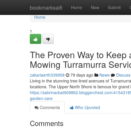
Home
bookmarksaifi
Home
New
Submit
Home
1
The Proven Way to Keep 
Mowing Turramurra Servi
zakariaerth339958
79 days ago
News
Discuss
Living in the stunning tree lined avenues of Turramurr
locations. The Upper North Shore is famous for grand
https://sabrinacbat909862.bloggerchest.com/4154318
garden-care
Comments
Who Upvoted
Comments