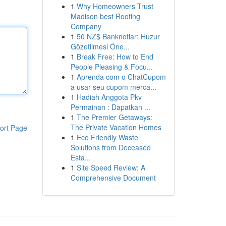
1
Why Homeowners Trust
Madison best Roofing
Company
1
50 NZ$ Banknotlar: Huzur
Gözetilmesi Öne...
1
Break Free: How to End
People Pleasing & Focu...
1
Aprenda com o ChatCupom
a usar seu cupom merca...
1
Hadiah Anggota Pkv
Permainan : Dapatkan ...
1
The Premier Getaways:
The Private Vacation Homes
ort Page
1
Eco Friendly Waste
Solutions from Deceased
Esta...
1
Site Speed Review: A
Comprehensive Document