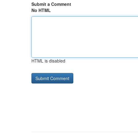
Submit a Comment
No HTML
HTML is disabled