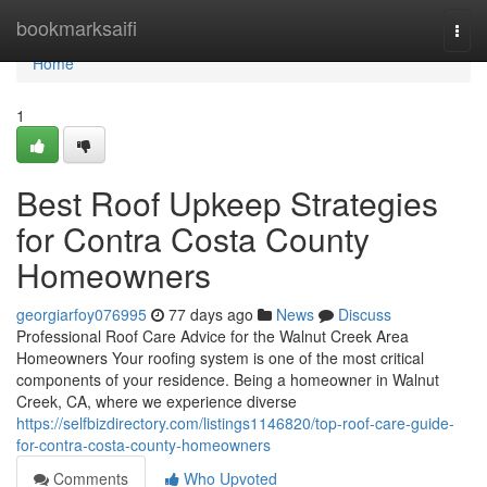
Home
bookmarksaifi
Togg
navi
Home
1
Best Roof Upkeep Strategies
for Contra Costa County
Homeowners
georgiarfoy076995
77 days ago
News
Discuss
Professional Roof Care Advice for the Walnut Creek Area
Homeowners Your roofing system is one of the most critical
components of your residence. Being a homeowner in Walnut
Creek, CA, where we experience diverse
https://selfbizdirectory.com/listings1146820/top-roof-care-guide-
for-contra-costa-county-homeowners
Comments
Who Upvoted