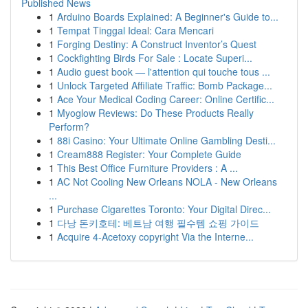
Published News
1
Arduino Boards Explained: A Beginner's Guide to...
1
Tempat Tinggal Ideal: Cara Mencari
1
Forging Destiny: A Construct Inventor’s Quest
1
Cockfighting Birds For Sale : Locate Superi...
1
Audio guest book — l'attention qui touche tous ...
1
Unlock Targeted Affiliate Traffic: Bomb Package...
1
Ace Your Medical Coding Career: Online Certific...
1
Myoglow Reviews: Do These Products Really
Perform?
1
88i Casino: Your Ultimate Online Gambling Desti...
1
Cream888 Register: Your Complete Guide
1
This Best Office Furniture Providers : A ...
1
AC Not Cooling New Orleans NOLA - New Orleans
...
1
Purchase Cigarettes Toronto: Your Digital Direc...
1
다낭 돈키호테: 베트남 여행 필수템 쇼핑 가이드
1
Acquire 4-Acetoxy copyright Via the Interne...