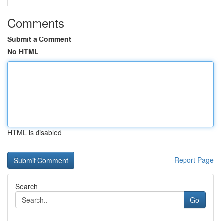
Comments
Submit a Comment
No HTML
HTML is disabled
Report Page
Search
Go