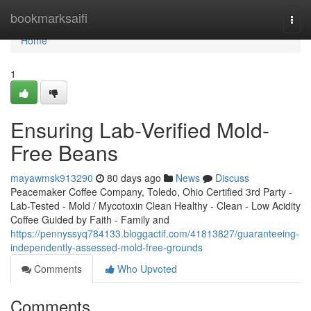
Home
bookmarksaifi
Togg
navi
Home
1
Ensuring Lab-Verified Mold-
Free Beans
mayawmsk913290
80 days ago
News
Discuss
Peacemaker Coffee Company, Toledo, Ohio Certified 3rd Party -
Lab-Tested - Mold / Mycotoxin Clean Healthy - Clean - Low Acidity
Coffee Guided by Faith - Family and
https://pennyssyq784133.bloggactif.com/41813827/guaranteeing-
independently-assessed-mold-free-grounds
Comments
Who Upvoted
Comments