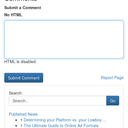
Submit a Comment
No HTML
HTML is disabled
Report Page
Search
Go
Published News
1
Determining your Platform vs. your Lowboy ...
1
The Ultimate Guide to Online Ad Formats