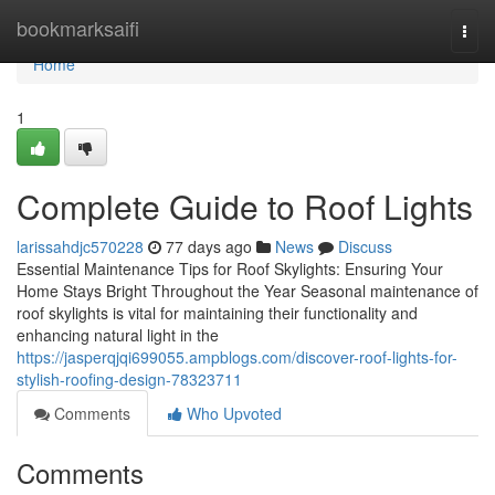
Home
bookmarksaifi
Togg
navi
Home
1
Complete Guide to Roof Lights
larissahdjc570228
77 days ago
News
Discuss
Essential Maintenance Tips for Roof Skylights: Ensuring Your
Home Stays Bright Throughout the Year Seasonal maintenance of
roof skylights is vital for maintaining their functionality and
enhancing natural light in the
https://jasperqjqi699055.ampblogs.com/discover-roof-lights-for-
stylish-roofing-design-78323711
Comments
Who Upvoted
Comments