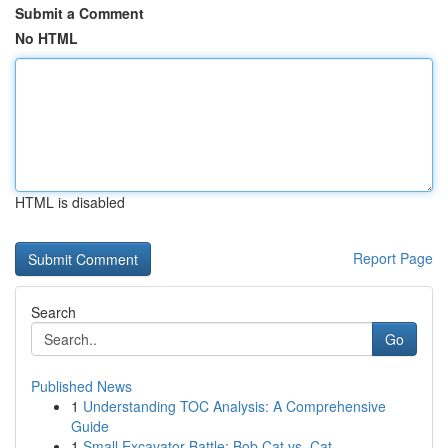
Submit a Comment
No HTML
HTML is disabled
Report Page
Search
Go
Published News
1
Understanding TOC Analysis: A Comprehensive
Guide
1
Small Excavator Battle: Bob Cat vs. Cat