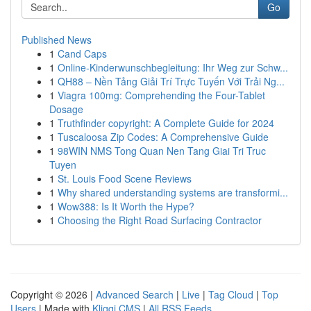
Go
Published News
1
Cand Caps
1
Online-Kinderwunschbegleitung: Ihr Weg zur Schw...
1
QH88 – Nền Tảng Giải Trí Trực Tuyến Với Trải Ng...
1
Viagra 100mg: Comprehending the Four-Tablet
Dosage
1
Truthfinder copyright: A Complete Guide for 2024
1
Tuscaloosa Zip Codes: A Comprehensive Guide
1
98WIN NMS Tong Quan Nen Tang Giai Tri Truc
Tuyen
1
St. Louis Food Scene Reviews
1
Why shared understanding systems are transformi...
1
Wow388: Is It Worth the Hype?
1
Choosing the Right Road Surfacing Contractor
Copyright © 2026 |
Advanced Search
|
Live
|
Tag Cloud
|
Top
Users
| Made with
Kliqqi CMS
|
All RSS Feeds