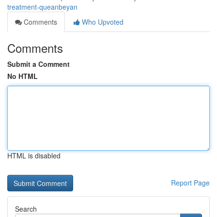
treatment-queanbeyan
Comments
Who Upvoted
Comments
Submit a Comment
No HTML
HTML is disabled
Report Page
Search