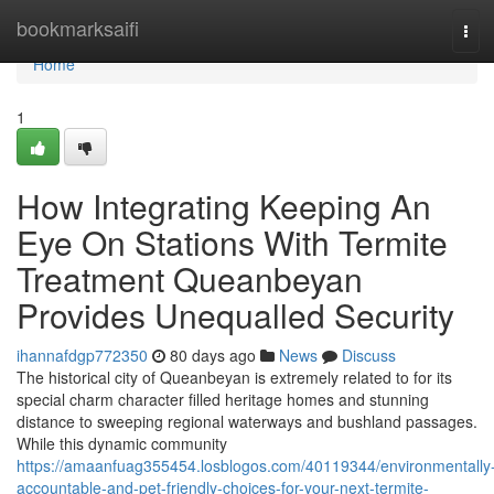
Home
bookmarksaifi
Tog
navi
Home
1
How Integrating Keeping An
Eye On Stations With Termite
Treatment Queanbeyan
Provides Unequalled Security
ihannafdgp772350
80 days ago
News
Discuss
The historical city of Queanbeyan is extremely related to for its
special charm character filled heritage homes and stunning
distance to sweeping regional waterways and bushland passages.
While this dynamic community
https://amaanfuag355454.losblogos.com/40119344/environmentally
accountable-and-pet-friendly-choices-for-your-next-termite-