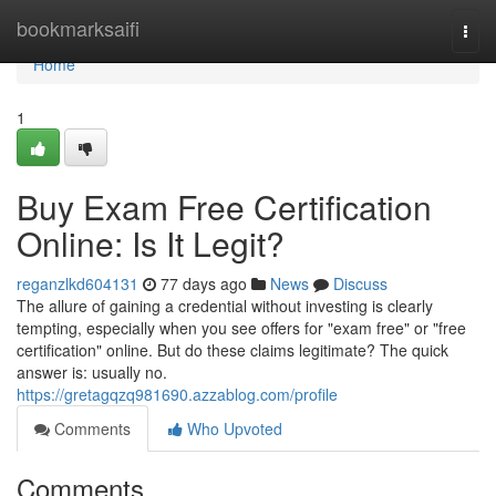
Home
bookmarksaifi
Togg
navi
Home
1
Buy Exam Free Certification
Online: Is It Legit?
reganzlkd604131
77 days ago
News
Discuss
The allure of gaining a credential without investing is clearly
tempting, especially when you see offers for "exam free" or "free
certification" online. But do these claims legitimate? The quick
answer is: usually no.
https://gretagqzq981690.azzablog.com/profile
Comments
Who Upvoted
Comments