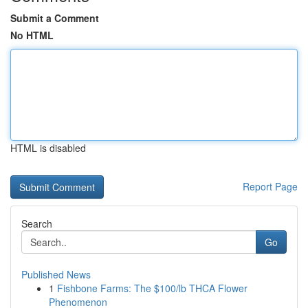
Submit a Comment
No HTML
HTML is disabled
Report Page
Search
Go
Published News
1
Fishbone Farms: The $100/lb THCA Flower
Phenomenon