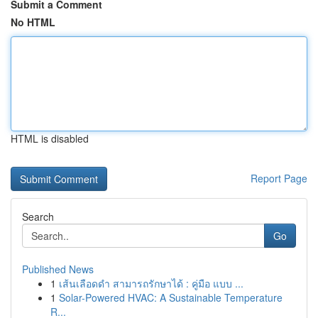
Submit a Comment
No HTML
HTML is disabled
Report Page
Search
Go
Published News
1
เส้นเลือดดำ สามารถรักษาได้ : คู่มือ แบบ ...
1
Solar-Powered HVAC: A Sustainable Temperature
R...