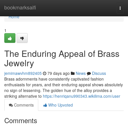
Home
bookmarksaifi
Togg
navi
Home
1
The Enduring Appeal of Brass
Jewelry
jemimawvhm892405
79 days ago
News
Discuss
Brass adornments have consistently captivated fashion
enthusiasts for years, and their enduring appeal shows absolutely
no sign of lessening. The golden hue of the alloy provides a
striking alternative to
https://henriqanu990343.wikilima.com/user
Comments
Who Upvoted
Comments