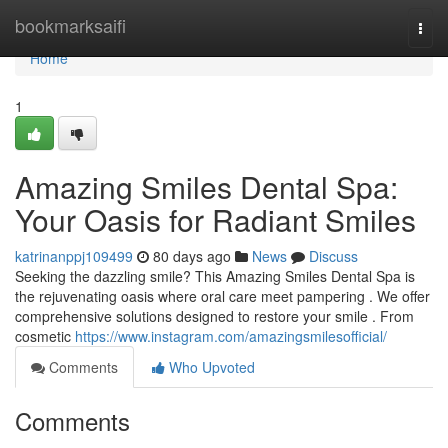
Home
bookmarksaifi
Togg
navi
Home
1
Amazing Smiles Dental Spa:
Your Oasis for Radiant Smiles
katrinanppj109499
80 days ago
News
Discuss
Seeking the dazzling smile? This Amazing Smiles Dental Spa is
the rejuvenating oasis where oral care meet pampering . We offer
comprehensive solutions designed to restore your smile . From
cosmetic
https://www.instagram.com/amazingsmilesofficial/
Comments
Who Upvoted
Comments