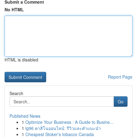
Submit a Comment
No HTML
HTML is disabled
Report Page
Search
Go
Published News
1
Optimize Your Business : A Guide to Busine...
1
lg96 คาสิโนออนไลน์: รีวิวและคำแนะนำ
1
Cheapest Stoker's tobacco Canada