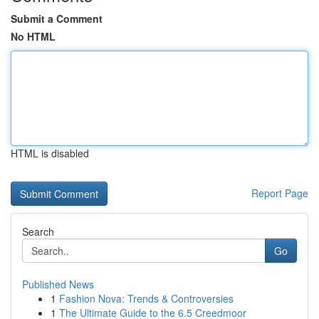
Submit a Comment
No HTML
HTML is disabled
Report Page
Search
Go
Published News
1
Fashion Nova: Trends & Controversies
1
The Ultimate Guide to the 6.5 Creedmoor