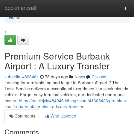
Home
bookmarksaifi
Togg
navi
Home
1
Premium Service Burbank
Airport : A Luxury Transfer
zubairlimw896461
78 days ago
News
Discuss
Looking for a reliable method to get to Burbank Airport ? The
Tesla Service delivers a exceptional experience in a sleek electric
vehicle. Forget busy terminal vehicles; our dedicated operators
ensure
https://maciejxia484946.idblogz.com/41605426/premium-
shuttle-burbank-terminal-a-luxury-transfer
Comments
Who Upvoted
Comments