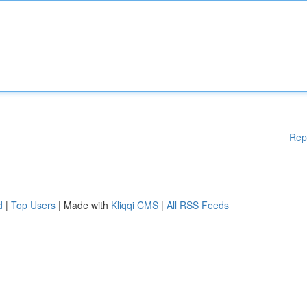
Rep
d
|
Top Users
| Made with
Kliqqi CMS
|
All RSS Feeds