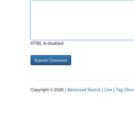
HTML is disabled
Copyright © 2026 |
Advanced Search
|
Live
|
Tag Clou