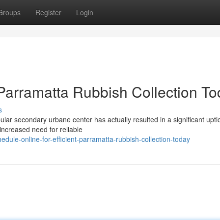
Groups
Register
Login
 Parramatta Rubbish Collection T
s
ular secondary urbane center has actually resulted in a significant uptic
increased need for reliable
ule-online-for-efficient-parramatta-rubbish-collection-today