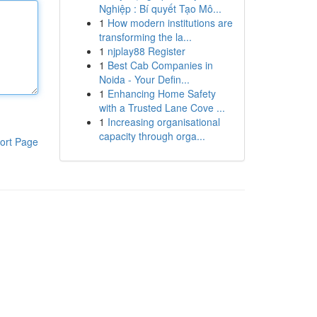
Nghiệp : Bí quyết Tạo Mô...
1
How modern institutions are
transforming the la...
1
njplay88 Register
1
Best Cab Companies in
Noida - Your Defin...
1
Enhancing Home Safety
with a Trusted Lane Cove ...
1
Increasing organisational
capacity through orga...
ort Page