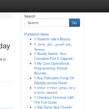
Search
Go
Published News
1
Yasamin Isle's Beauty
oday
1
رقية الصدور: دليل شامل
ومبسط
1
Boutiq Switch: Your
Complete Pod E-Cigarett...
k in
1
My Core Operational
Programming: Ethical
Bounda...
1
Buy Psilocybin Fungi Oil
Digitally across Great...
1
צימר בצפון: המדריך המלא
לחופשה חלומית
1
Checkout Terminal UAE:
The Full Guide
1
Xây Dựng Spa Chuyên