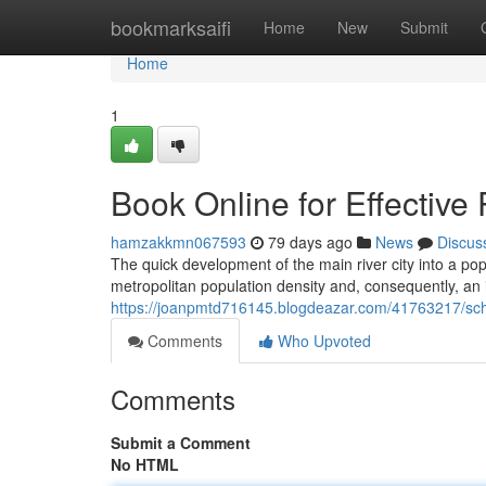
Home
bookmarksaifi
Home
New
Submit
Home
1
Book Online for Effective
hamzakkmn067593
79 days ago
News
Discus
The quick development of the main river city into a pop
metropolitan population density and, consequently, an 
https://joanpmtd716145.blogdeazar.com/41763217/sched
Comments
Who Upvoted
Comments
Submit a Comment
No HTML