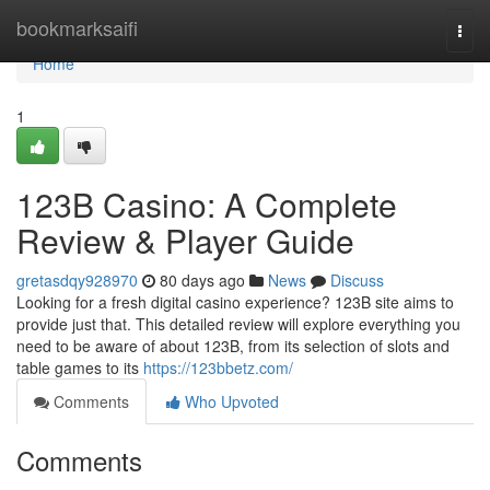
Home
bookmarksaifi
Togg
navi
Home
1
123B Casino: A Complete
Review & Player Guide
gretasdqy928970
80 days ago
News
Discuss
Looking for a fresh digital casino experience? 123B site aims to
provide just that. This detailed review will explore everything you
need to be aware of about 123B, from its selection of slots and
table games to its
https://123bbetz.com/
Comments
Who Upvoted
Comments