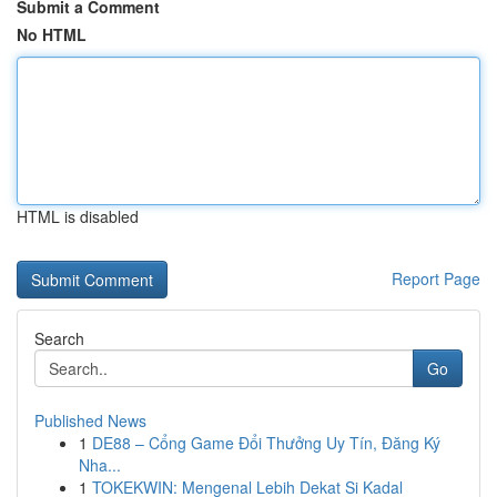
Submit a Comment
No HTML
HTML is disabled
Report Page
Search
Go
Published News
1
DE88 – Cổng Game Đổi Thưởng Uy Tín, Đăng Ký
Nha...
1
TOKEKWIN: Mengenal Lebih Dekat Si Kadal