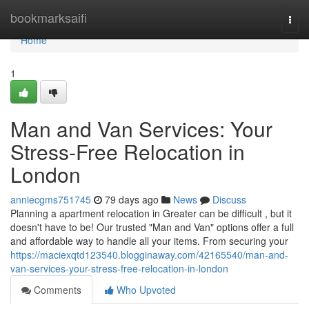
Home
bookmarksaifi
Togg
navi
Home
1
Man and Van Services: Your
Stress-Free Relocation in
London
anniecgms751745
79 days ago
News
Discuss
Planning a apartment relocation in Greater can be difficult , but it
doesn't have to be! Our trusted "Man and Van" options offer a full
and affordable way to handle all your items. From securing your
https://maciexqtd123540.blogginaway.com/42165540/man-and-
van-services-your-stress-free-relocation-in-london
Comments
Who Upvoted