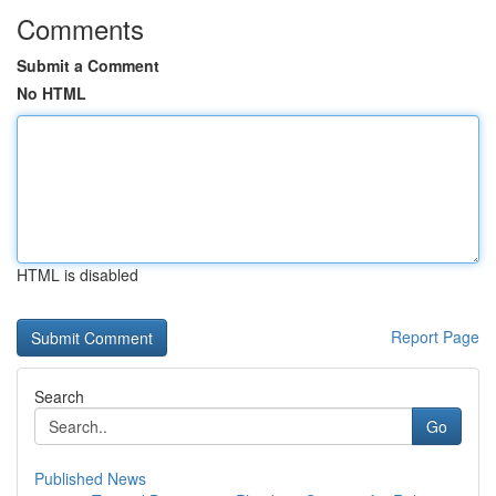
Comments
Submit a Comment
No HTML
HTML is disabled
Report Page
Search
Go
Published News