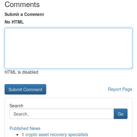
Comments
Submit a Comment
No HTML
HTML is disabled
Report Page
Search
Go
Published News
1
crypto asset recovery specialists