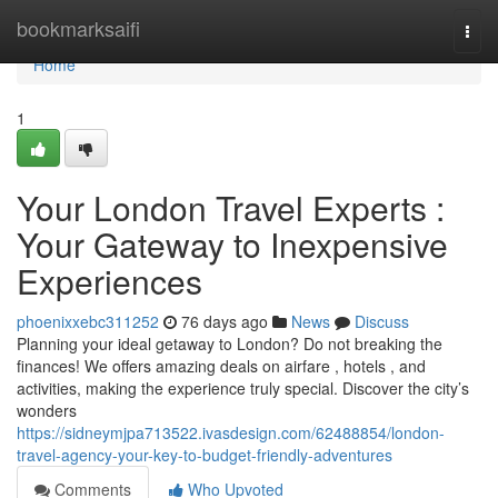
Home
bookmarksaifi
Togg
navi
Home
1
Your London Travel Experts :
Your Gateway to Inexpensive
Experiences
phoenixxebc311252
76 days ago
News
Discuss
Planning your ideal getaway to London? Do not breaking the
finances! We offers amazing deals on airfare , hotels , and
activities, making the experience truly special. Discover the city’s
wonders
https://sidneymjpa713522.ivasdesign.com/62488854/london-
travel-agency-your-key-to-budget-friendly-adventures
Comments
Who Upvoted