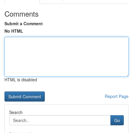
Comments
Submit a Comment
No HTML
HTML is disabled
Report Page
Search
Go