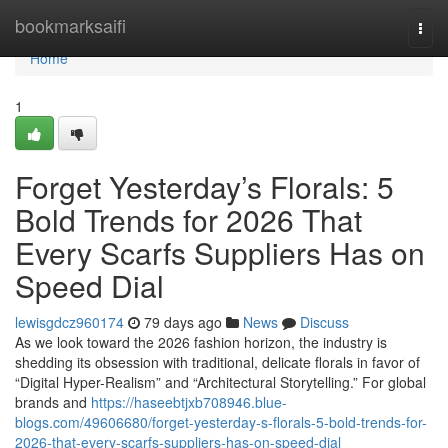
Home
bookmarksaifi
Togg
navi
Home
1
Forget Yesterday’s Florals: 5
Bold Trends for 2026 That
Every Scarfs Suppliers Has on
Speed Dial
lewisgdcz960174
79 days ago
News
Discuss
As we look toward the 2026 fashion horizon, the industry is
shedding its obsession with traditional, delicate florals in favor of
“Digital Hyper-Realism” and “Architectural Storytelling.” For global
brands and
https://haseebtjxb708946.blue-
blogs.com/49606680/forget-yesterday-s-florals-5-bold-trends-for-
2026-that-every-scarfs-suppliers-has-on-speed-dial