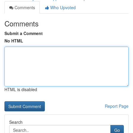
Comments
Who Upvoted
Comments
Submit a Comment
No HTML
HTML is disabled
Report Page
Search
Go