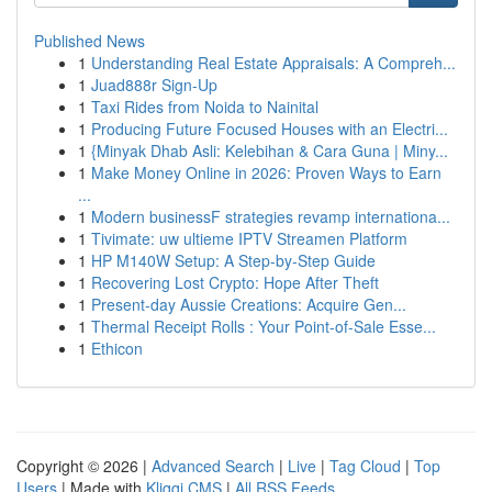
Published News
1
Understanding Real Estate Appraisals: A Compreh...
1
Juad888r Sign-Up
1
Taxi Rides from Noida to Nainital
1
Producing Future Focused Houses with an Electri...
1
{Minyak Dhab Asli: Kelebihan & Cara Guna | Miny...
1
Make Money Online in 2026: Proven Ways to Earn
...
1
Modern businessF strategies revamp internationa...
1
Tivimate: uw ultieme IPTV Streamen Platform
1
HP M140W Setup: A Step-by-Step Guide
1
Recovering Lost Crypto: Hope After Theft
1
Present-day Aussie Creations: Acquire Gen...
1
Thermal Receipt Rolls : Your Point-of-Sale Esse...
1
Ethicon
Copyright © 2026 |
Advanced Search
|
Live
|
Tag Cloud
|
Top
Users
| Made with
Kliqqi CMS
|
All RSS Feeds