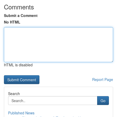
Comments
Submit a Comment
No HTML
HTML is disabled
Report Page
Search
Go
Published News