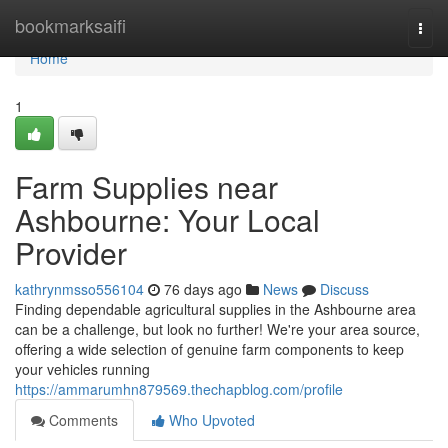
Home
bookmarksaifi
Togg
navi
Home
1
Farm Supplies near
Ashbourne: Your Local
Provider
kathrynmsso556104
76 days ago
News
Discuss
Finding dependable agricultural supplies in the Ashbourne area
can be a challenge, but look no further! We're your area source,
offering a wide selection of genuine farm components to keep
your vehicles running
https://ammarumhn879569.thechapblog.com/profile
Comments
Who Upvoted