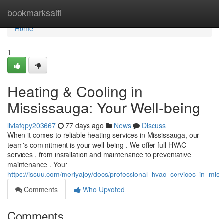
Home
bookmarksaifi
Home
1
Heating & Cooling in
Mississauga: Your Well-being
liviafqpy203667
77 days ago
News
Discuss
When it comes to reliable heating services in Mississauga, our
team's commitment is your well-being . We offer full HVAC
services , from installation and maintenance to preventative
maintenance . Your
https://issuu.com/meriyajoy/docs/professional_hvac_services_in_m
Comments
Who Upvoted
Comments