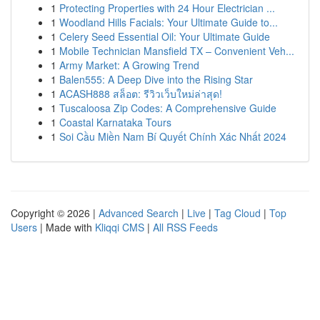
1
Protecting Properties with 24 Hour Electrician ...
1
Woodland Hills Facials: Your Ultimate Guide to...
1
Celery Seed Essential Oil: Your Ultimate Guide
1
Mobile Technician Mansfield TX – Convenient Veh...
1
Army Market: A Growing Trend
1
Balen555: A Deep Dive into the Rising Star
1
ACASH888 สล็อต: รีวิวเว็บใหม่ล่าสุด!
1
Tuscaloosa Zip Codes: A Comprehensive Guide
1
Coastal Karnataka Tours
1
Soi Cầu Miền Nam Bí Quyết Chính Xác Nhất 2024
Copyright © 2026 |
Advanced Search
|
Live
|
Tag Cloud
|
Top
Users
| Made with
Kliqqi CMS
|
All RSS Feeds