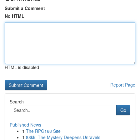
Submit a Comment
No HTML
HTML is disabled
Report Page
Search
Go
Published News
1
The RPG168 Site
1
88kk: The Mystery Deepens Unravels