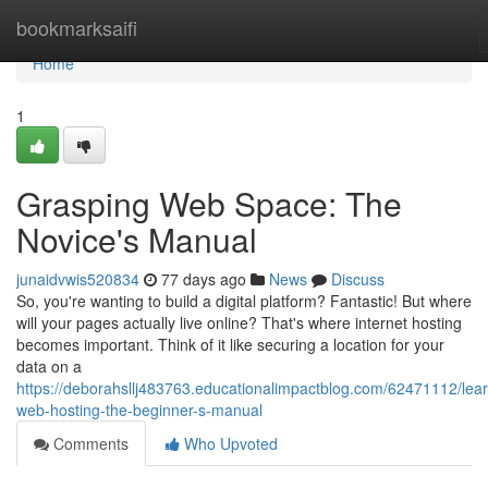
Home
bookmarksaifi
Home
1
Grasping Web Space: The
Novice's Manual
junaidvwis520834
77 days ago
News
Discuss
So, you're wanting to build a digital platform? Fantastic! But where
will your pages actually live online? That's where internet hosting
becomes important. Think of it like securing a location for your
data on a
https://deborahsllj483763.educationalimpactblog.com/62471112/lear
web-hosting-the-beginner-s-manual
Comments
Who Upvoted