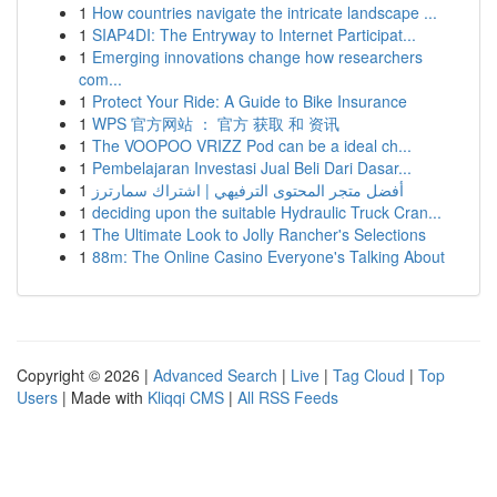
1
How countries navigate the intricate landscape ...
1
SIAP4DI: The Entryway to Internet Participat...
1
Emerging innovations change how researchers
com...
1
Protect Your Ride: A Guide to Bike Insurance
1
WPS 官方网站 ： 官方 获取 和 资讯
1
The VOOPOO VRIZZ Pod can be a ideal ch...
1
Pembelajaran Investasi Jual Beli Dari Dasar...
1
أفضل متجر المحتوى الترفيهي | اشتراك سمارترز
1
deciding upon the suitable Hydraulic Truck Cran...
1
The Ultimate Look to Jolly Rancher's Selections
1
88m: The Online Casino Everyone's Talking About
Copyright © 2026 |
Advanced Search
|
Live
|
Tag Cloud
|
Top
Users
| Made with
Kliqqi CMS
|
All RSS Feeds