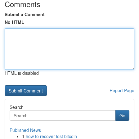
Comments
Submit a Comment
No HTML
HTML is disabled
Report Page
Search
Go
Published News
1
how to recover lost bitcoin