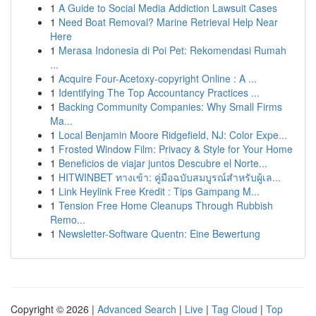
1
A Guide to Social Media Addiction Lawsuit Cases
1
Need Boat Removal? Marine Retrieval Help Near
Here
1
Merasa Indonesia di Poi Pet: Rekomendasi Rumah
...
1
Acquire Four-Acetoxy-copyright Online : A ...
1
Identifying The Top Accountancy Practices ...
1
Backing Community Companies: Why Small Firms
Ma...
1
Local Benjamin Moore Ridgefield, NJ: Color Expe...
1
Frosted Window Film: Privacy & Style for Your Home
1
Beneficios de viajar juntos Descubre el Norte...
1
HITWINBET ทางเข้า: คู่มือฉบับสมบูรณ์สำหรับผู้เล...
1
Link Heylink Free Kredit : Tips Gampang M...
1
Tension Free Home Cleanups Through Rubbish
Remo...
1
Newsletter-Software Quentn: Eine Bewertung
Copyright © 2026 |
Advanced Search
|
Live
|
Tag Cloud
|
Top