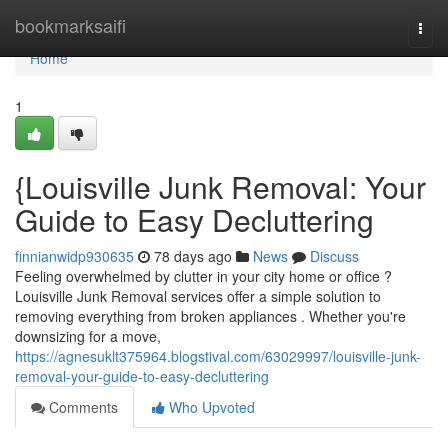
Home
bookmarksaifi
Togg
navi
Home
1
{Louisville Junk Removal: Your
Guide to Easy Decluttering
finnianwidp930635
78 days ago
News
Discuss
Feeling overwhelmed by clutter in your city home or office ?
Louisville Junk Removal services offer a simple solution to
removing everything from broken appliances . Whether you're
downsizing for a move,
https://agnesuklt375964.blogstival.com/63029997/louisville-junk-
removal-your-guide-to-easy-decluttering
Comments
Who Upvoted