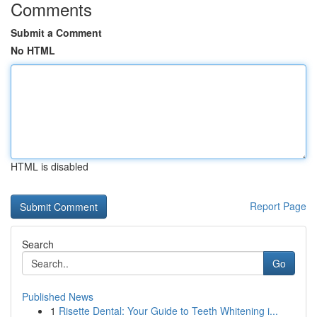
Comments
Submit a Comment
No HTML
HTML is disabled
Report Page
Search
Go
Published News
1
Risette Dental: Your Guide to Teeth Whitening i...