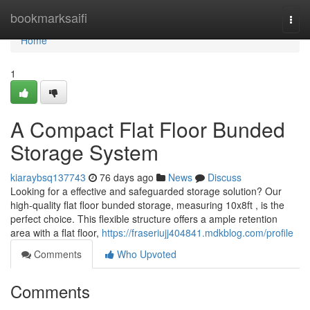
Home
bookmarksaifi
Togg
navi
Home
1
A Compact Flat Floor Bunded
Storage System
kiaraybsq137743
76 days ago
News
Discuss
Looking for a effective and safeguarded storage solution? Our
high-quality flat floor bunded storage, measuring 10x8ft , is the
perfect choice. This flexible structure offers a ample retention
area with a flat floor,
https://fraseriujj404841.mdkblog.com/profile
Comments
Who Upvoted
Comments