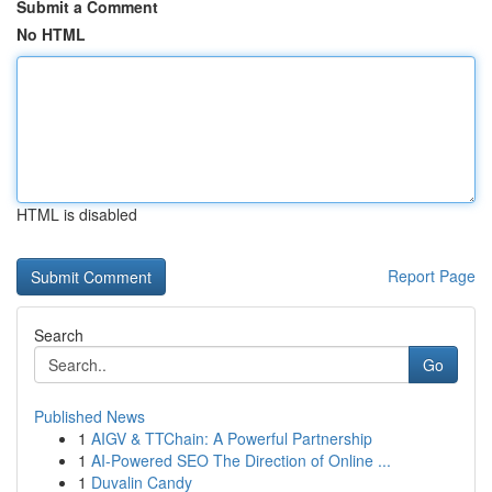
Submit a Comment
No HTML
HTML is disabled
Report Page
Search
Go
Published News
1
AIGV & TTChain: A Powerful Partnership
1
AI-Powered SEO The Direction of Online ...
1
Duvalin Candy