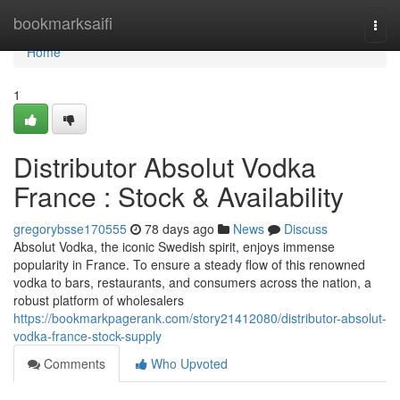
Home
bookmarksaifi
Togg
navi
Home
1
Distributor Absolut Vodka
France : Stock & Availability
gregorybsse170555
78 days ago
News
Discuss
Absolut Vodka, the iconic Swedish spirit, enjoys immense
popularity in France. To ensure a steady flow of this renowned
vodka to bars, restaurants, and consumers across the nation, a
robust platform of wholesalers
https://bookmarkpagerank.com/story21412080/distributor-absolut-
vodka-france-stock-supply
Comments
Who Upvoted