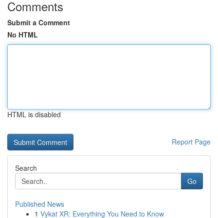
Comments
Submit a Comment
No HTML
HTML is disabled
Report Page
Search
Go
Published News
1
Vykat XR: Everything You Need to Know