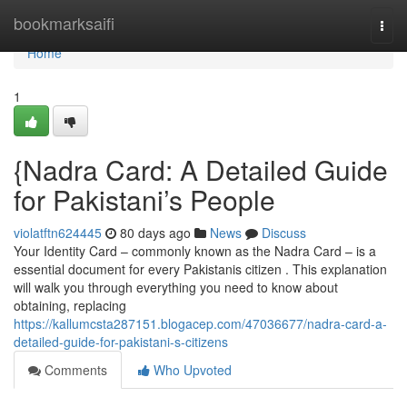
Home
bookmarksaifi
Togg
navi
Home
1
{Nadra Card: A Detailed Guide
for Pakistani’s People
violatftn624445
80 days ago
News
Discuss
Your Identity Card – commonly known as the Nadra Card – is a
essential document for every Pakistanis citizen . This explanation
will walk you through everything you need to know about
obtaining, replacing
https://kallumcsta287151.blogacep.com/47036677/nadra-card-a-
detailed-guide-for-pakistani-s-citizens
Comments
Who Upvoted