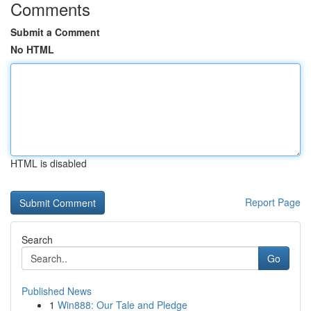
Comments
Submit a Comment
No HTML
HTML is disabled
Report Page
Search
Go
Published News
1
Win888: Our Tale and Pledge