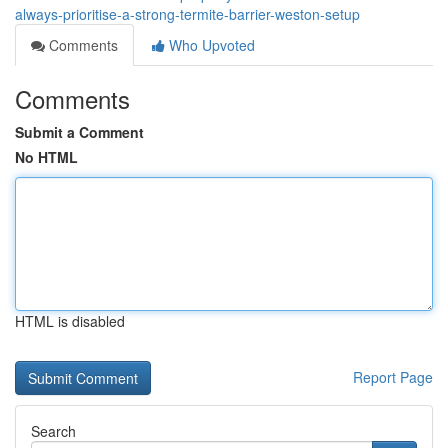
always-prioritise-a-strong-termite-barrier-weston-setup
Comments
Who Upvoted
Comments
Submit a Comment
No HTML
HTML is disabled
Report Page
Search