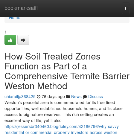
Home
bookmarksaifi
Togg
navi
Home
1
How Soil Treated Zones
Function as Part of a
Comprehensive Termite Barrier
Weston Method
chiarailjp368425
76 days ago
News
Discuss
Weston's peaceful area is commemorated for its tree‑lined
opportunities, well‑established household homes, and its close
access to big nature reserves. This rich setting creates an
excellent way of life, yet it also
https://jessersbr340460.blogripley.com/42186796/why-savvy-
residential-or-commercial-property-investors-across-weston-