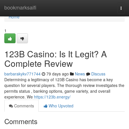
Home
bookmarksaifi
Togg
navi
Home
1
123B Casino: Is It Legit? A
Complete Review
barbarakykv771744
79 days ago
News
Discuss
Determining a legitimacy of 123B Casino has become a key
question for several players. The thorough review investigates the
permits status , banking options, game variety, and overall
experience. We
https://123b.energy/
Comments
Who Upvoted
Comments