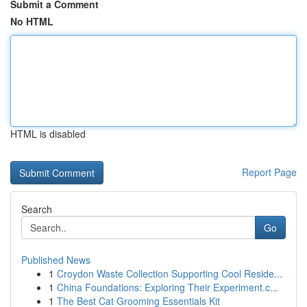
Submit a Comment
No HTML
HTML is disabled
Report Page
Search
Go
Published News
1
Croydon Waste Collection Supporting Cool Reside...
1
China Foundations: Exploring Their Experiment.c...
1
The Best Cat Grooming Essentials Kit