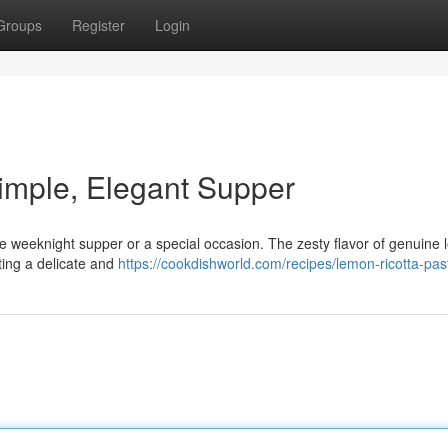
Groups
Register
Login
imple, Elegant Supper
ple weeknight supper or a special occasion. The zesty flavor of genuine
ting a delicate and
https://cookdishworld.com/recipes/lemon-ricotta-pas