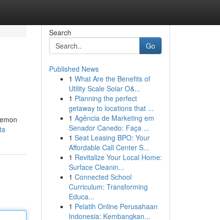
Search
Go
Published News
1
What Are the Benefits of
Utility Scale Solar O&...
1
Planning the perfect
getaway to locations that ...
1
Agência de Marketing em
 lemon
Senador Canedo: Faça ...
ta
1
Seat Leasing BPO: Your
Affordable Call Center S...
1
Revitalize Your Local Home:
Surface Cleanin...
1
Connected School
Curriculum: Transforming
Educa...
1
Pelatih Online Perusahaan
Indonesia: Kembangkan...