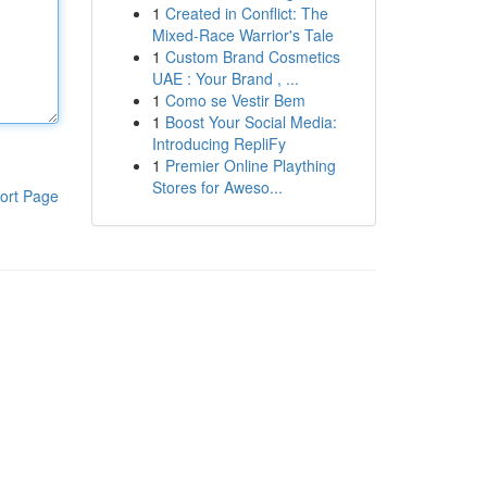
1
Created in Conflict: The
Mixed-Race Warrior's Tale
1
Custom Brand Cosmetics
UAE : Your Brand , ...
1
Como se Vestir Bem
1
Boost Your Social Media:
Introducing RepliFy
1
Premier Online Plaything
Stores for Aweso...
ort Page