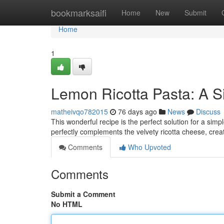
Home
bookmarksaifi
Home
New
Submit
Home
1
Lemon Ricotta Pasta: A S
matheivqo782015
76 days ago
News
Discuss
This wonderful recipe is the perfect solution for a sim
perfectly complements the velvety ricotta cheese, crea
Comments
Who Upvoted
Comments
Submit a Comment
No HTML