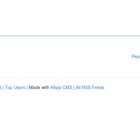
Rep
d
|
Top Users
| Made with
Kliqqi CMS
|
All RSS Feeds