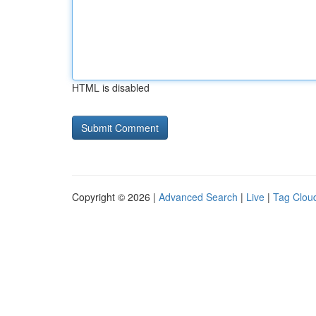
HTML is disabled
Copyright © 2026 |
Advanced Search
|
Live
|
Tag Clou