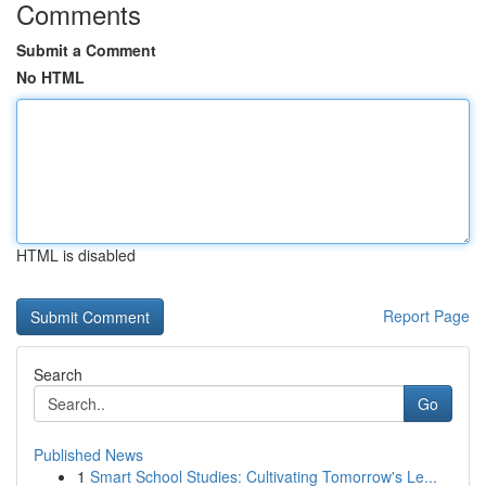
Comments
Submit a Comment
No HTML
HTML is disabled
Report Page
Search
Go
Published News
1
Smart School Studies: Cultivating Tomorrow's Le...