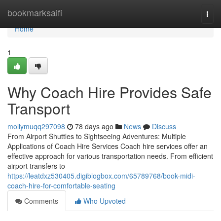
Home
bookmarksaifi
Togg
navi
Home
1
Why Coach Hire Provides Safe
Transport
mollymuqq297098
78 days ago
News
Discuss
From Airport Shuttles to Sightseeing Adventures: Multiple
Applications of Coach Hire Services Coach hire services offer an
effective approach for various transportation needs. From efficient
airport transfers to
https://leatdxz530405.digiblogbox.com/65789768/book-midi-
coach-hire-for-comfortable-seating
Comments
Who Upvoted