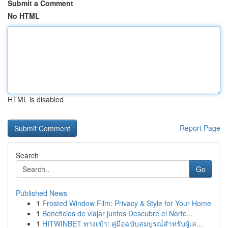
Submit a Comment
No HTML
HTML is disabled
Report Page
Search
Go
Published News
1
Frosted Window Film: Privacy & Style for Your Home
1
Beneficios de viajar juntos Descubre el Norte...
1
HITWINBET ทางเข้า: คู่มือฉบับสมบูรณ์สำหรับผู้เล...