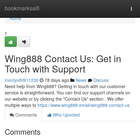
Home
bookmarksaifi
Togg
navi
Home
1
Wing888 Contact Us: Get in
Touch with Support
montyvlhl911230
78 days ago
News
Discuss
Need help from Wing888? Getting in touch with our customer
service is straightforward. You can find our support channels on
our website or by clicking the "Contact Us" section . We offer
multiple ways to
https://www.wing888.email/wing888-contact-us
Comments
Who Upvoted
Comments