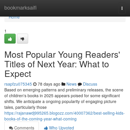
Home
bookmarksaifi
Togg
navi
Home
1
Most Popular Young Readers'
Titles of Next Year: What to
Expect
rsapfzu075345
78 days ago
News
Discuss
Based on emerging patterns and preliminary releases, the scene
of children's books in 2025 appears poised for some significant
shifts. We anticipate a ongoing popularity of engaging picture
tales, particularly those
https://rajanawdj995265.blogozz.com/40007362/best-selling-kids-
books-of-the-coming-year-what-coming
Comments
Who Upvoted