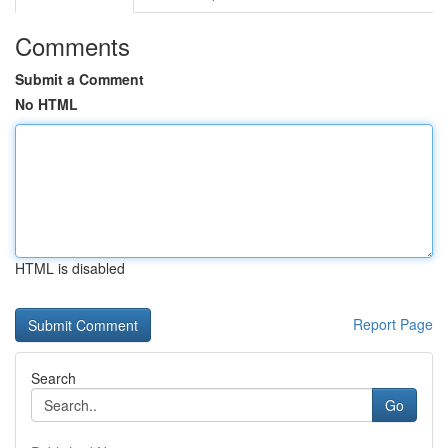
Comments
Submit a Comment
No HTML
HTML is disabled
Report Page
Search
Go