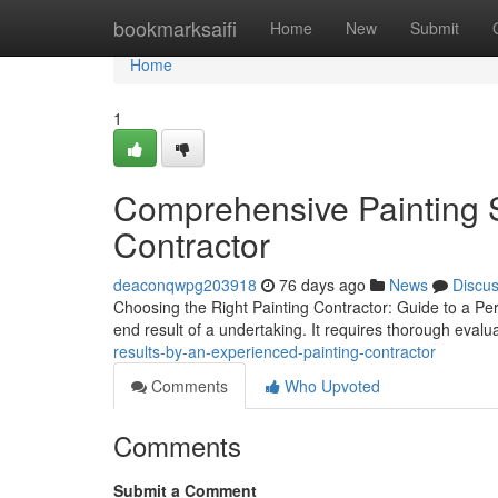
Home
bookmarksaifi
Home
New
Submit
Home
1
Comprehensive Painting S
Contractor
deaconqwpg203918
76 days ago
News
Discu
Choosing the Right Painting Contractor: Guide to a Perf
end result of a undertaking. It requires thorough evalua
results-by-an-experienced-painting-contractor
Comments
Who Upvoted
Comments
Submit a Comment