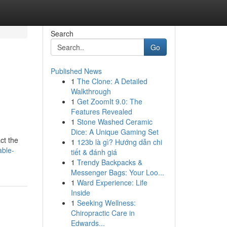
Search
Go
Published News
1
The Clone: A Detailed
Walkthrough
1
Get ZoomIt 9.0: The
Features Revealed
1
Stone Washed Ceramic
Dice: A Unique Gaming Set
ct the
1
123b là gì? Hướng dẫn chi
able-
tiết & đánh giá
1
Trendy Backpacks &
Messenger Bags: Your Loo...
1
Ward Experience: Life
Inside
1
Seeking Wellness:
Chiropractic Care in
Edwards...