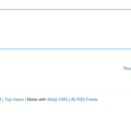
Rep
d
|
Top Users
| Made with
Kliqqi CMS
|
All RSS Feeds