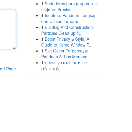
1
Sudaderas para grupos, los
mejores Precios
1
Indototo: Panduan Lengkap
dan Ulasan Terbaru
1
Building And Construction
Particles Clean-up fr...
1
Boost Privacy & Style: A
Guide to Home Window T...
1
Slot Gacor Terpercaya:
Panduan & Tips Menang!
1
חשפניות: המדריך השלם
למתחילים
ort Page