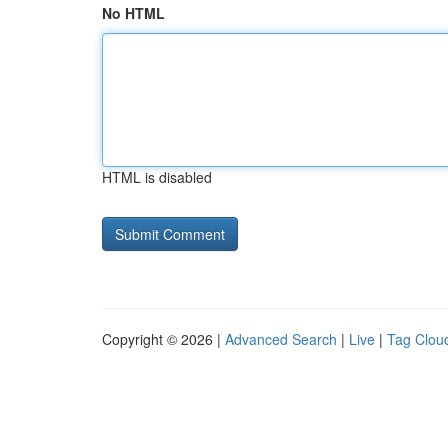
No HTML
HTML is disabled
Copyright © 2026 |
Advanced Search
|
Live
|
Tag Clou