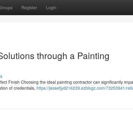
Groups
Register
Login
olutions through a Painting
ss
ect Finish Choosing the ideal painting contractor can significantly impa
tion of credentials,
https://jessefjyd216239.ezblogz.com/73253941/reli