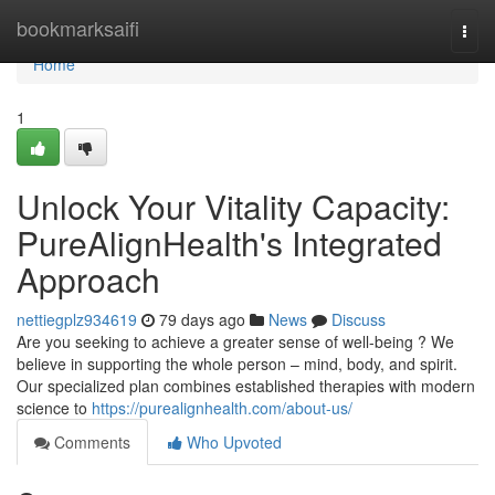
Home
bookmarksaifi
Togg
navi
Home
1
Unlock Your Vitality Capacity:
PureAlignHealth's Integrated
Approach
nettiegplz934619
79 days ago
News
Discuss
Are you seeking to achieve a greater sense of well-being ? We
believe in supporting the whole person – mind, body, and spirit.
Our specialized plan combines established therapies with modern
science to
https://purealignhealth.com/about-us/
Comments
Who Upvoted