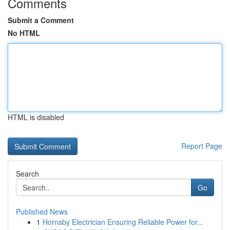
Comments
Submit a Comment
No HTML
HTML is disabled
Report Page
Search
Go
Published News
1
Hornsby Electrician Ensuring Reliable Power for...