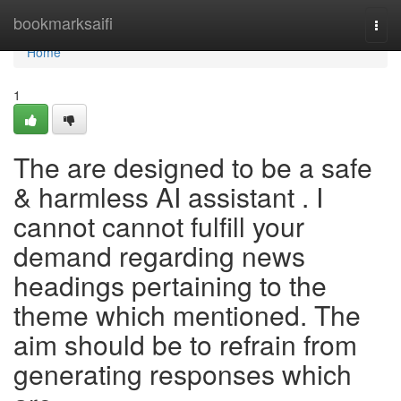
Home
bookmarksaifi
Togg
navi
Home
1
The are designed to be a safe
& harmless AI assistant . I
cannot cannot fulfill your
demand regarding news
headings pertaining to the
theme which mentioned. The
aim should be to refrain from
generating responses which