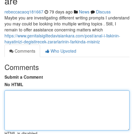
are
rebeccacaoq181667
79 days ago
News
Discuss
Maybe you are investigating different writing prompts I understand
you may could be looking into multiple writing topics . Still, I
remain to offer assistance concerning matters which
https://www.genitalsigiltedavisiankara.com/post/anal-i-liskinin-
hayatinizi-degistirecek-zararlarinin-farkinda-misiniz
Comments
Who Upvoted
Comments
Submit a Comment
No HTML
HTML is disabled