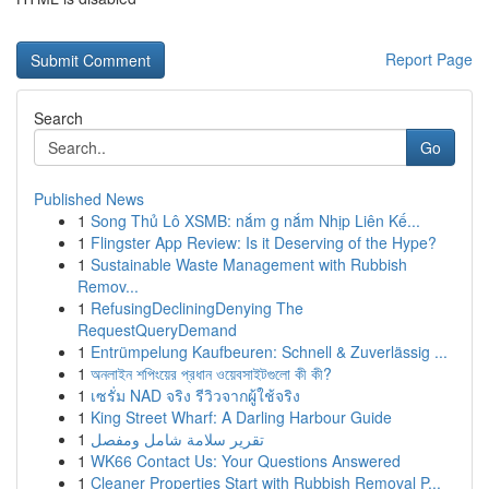
Report Page
Search
Go
Published News
1
Song Thủ Lô XSMB: nắm g nắm Nhịp Liên Kế...
1
Flingster App Review: Is it Deserving of the Hype?
1
Sustainable Waste Management with Rubbish
Remov...
1
RefusingDecliningDenying The
RequestQueryDemand
1
Entrümpelung Kaufbeuren: Schnell & Zuverlässig ...
1
অনলাইন শপিংয়ের প্রধান ওয়েবসাইটগুলো কী কী?
1
เซรั่ม NAD จริง รีวิวจากผู้ใช้จริง
1
King Street Wharf: A Darling Harbour Guide
1
تقرير سلامة شامل ومفصل
1
WK66 Contact Us: Your Questions Answered
1
Cleaner Properties Start with Rubbish Removal P...