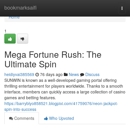
Home
bookmarksaifi
Togg
navi
Home
1
Mega Fortune Rush: The
Ultimate Spin
heidiyvai385569
76 days ago
News
Discuss
SUNWIN is known as a well-developed gaming portal offering
thrilling entertainment for players worldwide. Thanks to a smooth
interface, members can quickly access a large collection of casino
games and betting features.
https://barryblyo858521.blogpixi.com/41759076/neon-jackpot-
spin-into-success
Comments
Who Upvoted