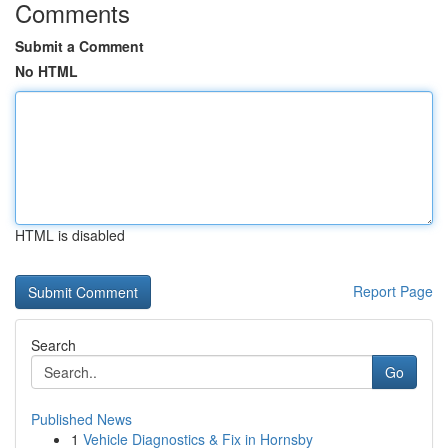
Comments
Submit a Comment
No HTML
HTML is disabled
Report Page
Search
Go
Published News
1
Vehicle Diagnostics & Fix in Hornsby