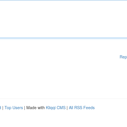
Rep
d
|
Top Users
| Made with
Kliqqi CMS
|
All RSS Feeds