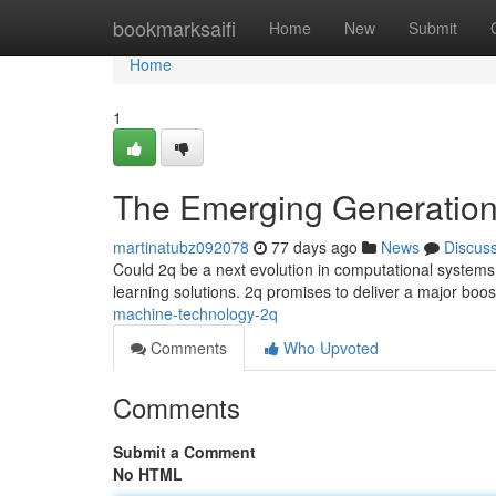
Home
bookmarksaifi
Home
New
Submit
Home
1
The Emerging Generation
martinatubz092078
77 days ago
News
Discus
Could 2q be a next evolution in computational systems
learning solutions. 2q promises to deliver a major boos
machine-technology-2q
Comments
Who Upvoted
Comments
Submit a Comment
No HTML