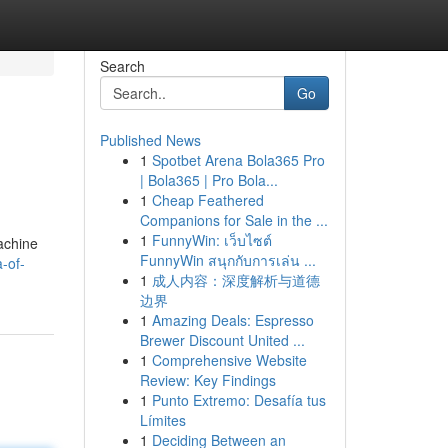
Search
Go
Published News
1
Spotbet Arena Bola365 Pro
| Bola365 | Pro Bola...
1
Cheap Feathered
Companions for Sale in the ...
1
FunnyWin: เว็บไซต์
achine
FunnyWin สนุกกับการเล่น ...
-of-
1
成人内容：深度解析与道德
边界
1
Amazing Deals: Espresso
Brewer Discount United ...
1
Comprehensive Website
Review: Key Findings
1
Punto Extremo: Desafía tus
Límites
1
Deciding Between an