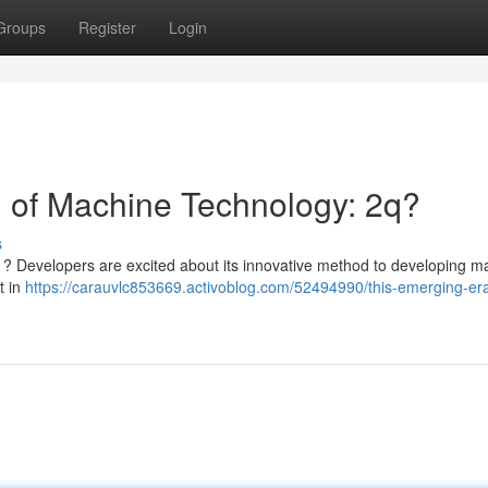
Groups
Register
Login
 of Machine Technology: 2q?
s
 ? Developers are excited about its innovative method to developing m
t in
https://carauvlc853669.activoblog.com/52494990/this-emerging-era