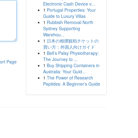
Electronic Cash Device v...
1
Portugal Properties: Your
Guide to Luxury Villas
1
Rubbish Removal North
Sydney Supporting
Warehou...
1
日本の相撲観戦チケットの
買い方：外国人向けガイド
1
Bell's Palsy Physiotherapy:
The Journey to ...
ort Page
1
Buy Shipping Containers in
Australia: Your Guid...
1
The Power of Research
Peptides: A Beginner's Guide