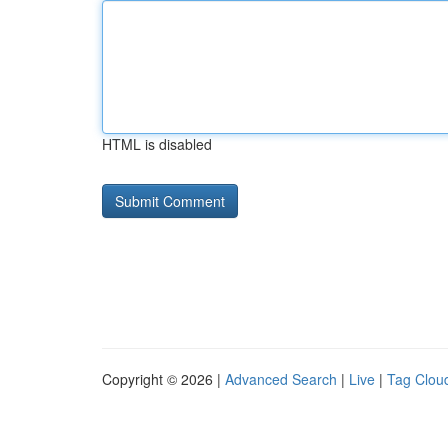
HTML is disabled
Copyright © 2026 |
Advanced Search
|
Live
|
Tag Clou