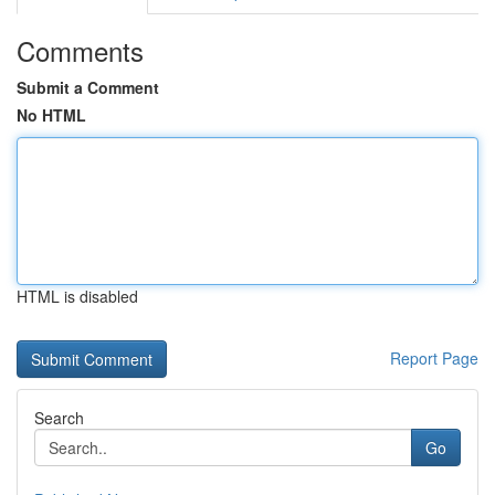
Comments
Submit a Comment
No HTML
HTML is disabled
Report Page
Search
Go