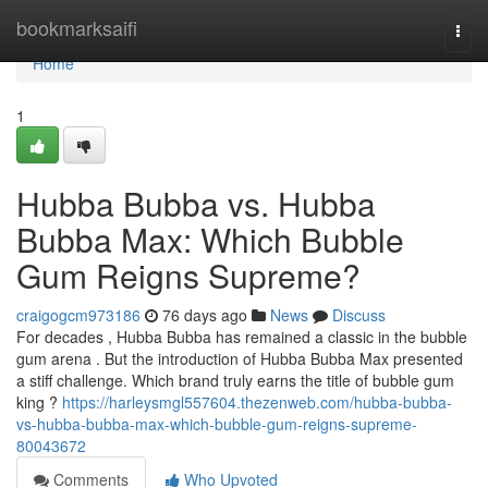
Home
bookmarksaifi
Togg
navi
Home
1
Hubba Bubba vs. Hubba
Bubba Max: Which Bubble
Gum Reigns Supreme?
craigogcm973186
76 days ago
News
Discuss
For decades , Hubba Bubba has remained a classic in the bubble
gum arena . But the introduction of Hubba Bubba Max presented
a stiff challenge. Which brand truly earns the title of bubble gum
king ?
https://harleysmgl557604.thezenweb.com/hubba-bubba-
vs-hubba-bubba-max-which-bubble-gum-reigns-supreme-
80043672
Comments
Who Upvoted