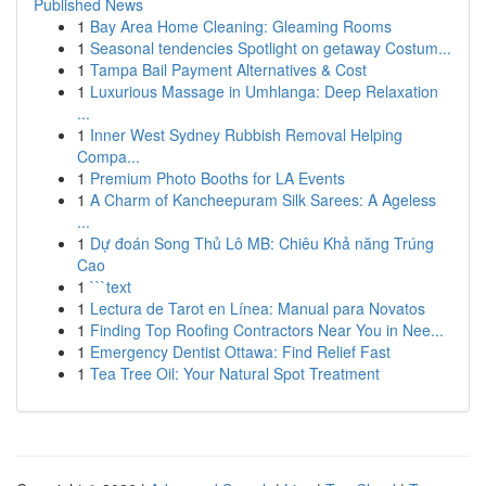
Published News
1
Bay Area Home Cleaning: Gleaming Rooms
1
Seasonal tendencies Spotlight on getaway Costum...
1
Tampa Bail Payment Alternatives & Cost
1
Luxurious Massage in Umhlanga: Deep Relaxation
...
1
Inner West Sydney Rubbish Removal Helping
Compa...
1
Premium Photo Booths for LA Events
1
A Charm of Kancheepuram Silk Sarees: A Ageless
...
1
Dự đoán Song Thủ Lô MB: Chiêu Khả năng Trúng
Cao
1
```text
1
Lectura de Tarot en Línea: Manual para Novatos
1
Finding Top Roofing Contractors Near You in Nee...
1
Emergency Dentist Ottawa: Find Relief Fast
1
Tea Tree Oil: Your Natural Spot Treatment